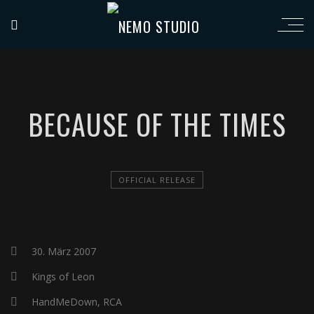
BECAUSE OF THE TIMES
OFFICIAL RELEASE
30. März 2007
Kings of Leon
HandMeDown, RCA