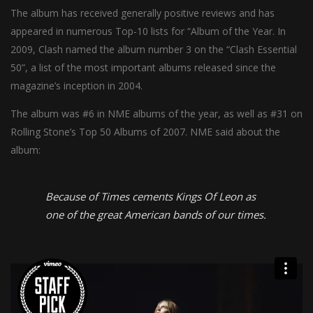
The album has received generally positive reviews and has
appeared in numerous Top-10 lists for “Album of the Year. In
2009, Clash named the album number 3 on the “Clash Essential
50”, a list of the most important albums released since the
magazine’s inception in 2004.
The album was #6 in NME albums of the year, as well as #31 on
Rolling Stone’s Top 50 Albums of 2007. NME said about the
album:
Because of Times cements Kings Of Leon as
one of the great American bands of our times.