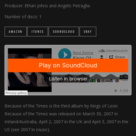
Producer:
Ethan Johns and Angelo Petraglia
Number of discs:
1
AMAZON
ITUNES
SOUNDCLOUD
EBAY
Because of the Times is the third album by Kings of Leon.
Because of the Times was released on March 30, 2007 in
Ireland/Australia, April 2, 2007 in the UK and April 3, 2007 in the
US (see 2007 in music).